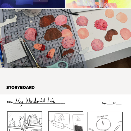
STORYBOARD