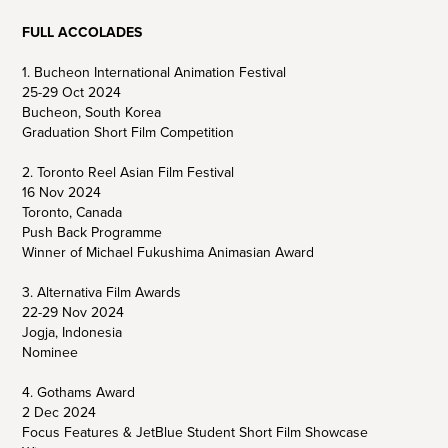
FULL ACCOLADES
1. Bucheon International Animation Festival
25-29 Oct 2024
Bucheon, South Korea
Graduation Short Film Competition
2. Toronto Reel Asian Film Festival
16 Nov 2024
Toronto, Canada
Push Back Programme
Winner of Michael Fukushima Animasian Award
3. Alternativa Film Awards
22-29 Nov 2024
Jogja, Indonesia
Nominee
4. Gothams Award
2 Dec 2024
Focus Features & JetBlue Student Short Film Showcase