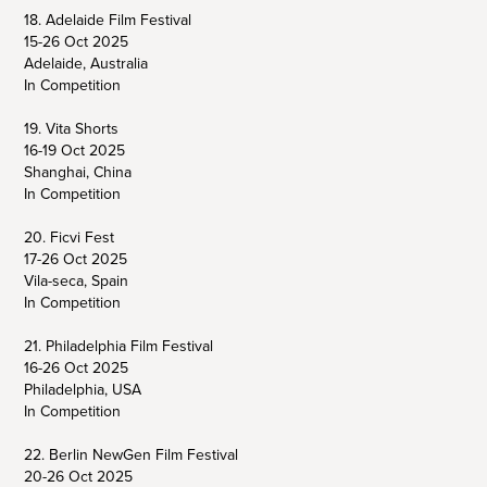
18. Adelaide Film Festival
15-26 Oct 2025
Adelaide, Australia
In Competition
19. Vita Shorts
16-19 Oct 2025
Shanghai, China
In Competition
20. Ficvi Fest
17-26 Oct 2025
Vila-seca, Spain
In Competition
21. Philadelphia Film Festival
16-26 Oct 2025
Philadelphia, USA
In Competition
22. Berlin NewGen Film Festival
20-26 Oct 2025