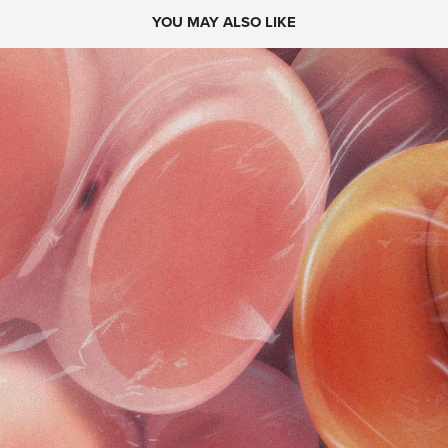
YOU MAY ALSO LIKE
2022
HOT BUNS