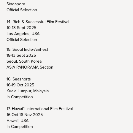
Singapore
Official Selection
14. Rich & Successful Film Festival
10-13 Sept 2025
Los Angeles, USA
Official Selection
15. Seoul Indie-AniFest
18-13 Sept 2025
Seoul, South Korea
ASIA PANORAMA Section
16. Seashorts
16-19 Oct 2025
Kuala Lumpur, Malaysia
In Competition
17. Hawaiʻi International Film Festival
16 Oct-16 Nov 2025
Hawaii, USA
In Competition