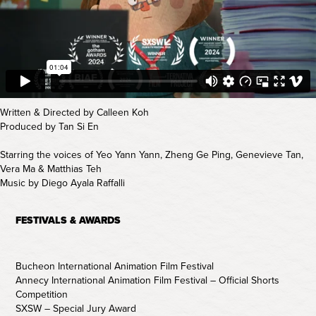
Written & Directed by Calleen Koh
Produced by Tan Si En
Starring the voices of Yeo Yann Yann, Zheng Ge Ping, Genevieve Tan,
Vera Ma & Matthias Teh
Music by Diego Ayala Raffalli
FESTIVALS & AWARDS
Bucheon International Animation Film Festival
Annecy International Animation Film Festival – Official Shorts
Competition
SXSW – Special Jury Award