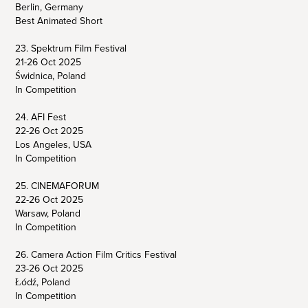
Berlin, Germany
Best Animated Short
23. Spektrum Film Festival
21-26 Oct 2025
Świdnica, Poland
In Competition
24. AFI Fest
22-26 Oct 2025
Los Angeles, USA
In Competition
25. CINEMAFORUM
22-26 Oct 2025
Warsaw, Poland
In Competition
26. Camera Action Film Critics Festival
23-26 Oct 2025
Łódź, Poland
In Competition