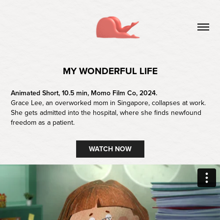
MY WONDERFUL LIFE
Animated Short, 10.5 min, Momo Film Co, 2024.
Grace Lee, an overworked mom in Singapore, collapses at work.
She gets admitted into the hospital, where she finds newfound
freedom as a patient.
WATCH NOW