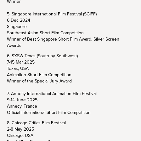
Winner
5. Singapore International Film Festival (SGIFF)
6 Dec 2024
Singapore
Southeast Asian Short Film Competition
Winner of Best Singapore Short Film Award, Silver Screen
Awards
6. SXSW Texas (South by Southwest)
7-15 Mar 2025
Texas, USA
Animation Short Film Competition
Winner of the Special Jury Award
7. Annecy International Animation Film Festival
9-14 June 2025
Annecy, France
Official International Short Film Competition
8. Chicago Critics Film Festival
2-8 May 2025
Chicago, USA