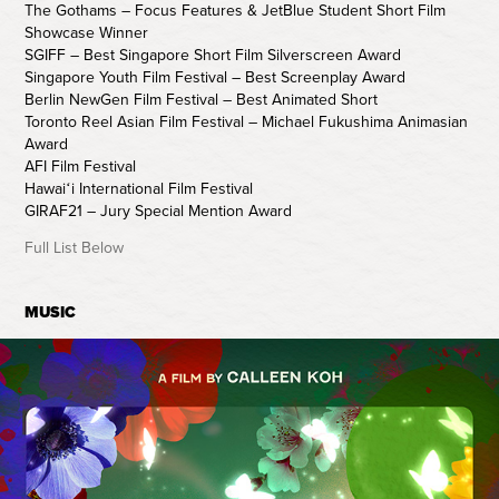
The Gothams – Focus Features & JetBlue Student Short Film
Showcase Winner
SGIFF – Best Singapore Short Film Silverscreen Award
Singapore Youth Film Festival – Best Screenplay Award
Berlin NewGen Film Festival – Best Animated Short
Toronto Reel Asian Film Festival – Michael Fukushima Animasian
Award
AFI Film Festival
Hawaiʻi International Film Festival
GIRAF21 – Jury Special Mention Award
Full List Below
MUSIC