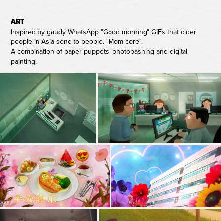
ART
Inspired by gaudy WhatsApp "Good morning" GIFs that older
people in Asia send to people. "Mom-core".
A combination of paper puppets, photobashing and digital
painting.