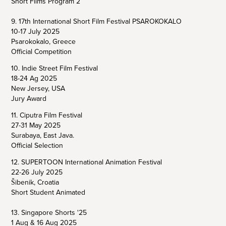
Short Films Program 2
9. 17th International Short Film Festival PSAROKOKALO
10-17 July 2025
Psarokokalo, Greece
Official Competition
10. Indie Street Film Festival
18-24 Ag 2025
New Jersey, USA
Jury Award
11. Ciputra Film Festival
27-31 May 2025
Surabaya, East Java.
Official Selection
12. SUPERTOON International Animation Festival
22-26 July 2025
Šibenik, Croatia
Short Student Animated
13. Singapore Shorts '25
1 Aug & 16 Aug 2025