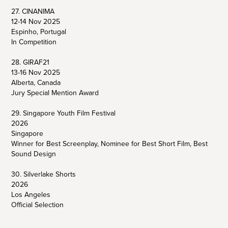
27. CINANIMA
12-14 Nov 2025
Espinho, Portugal
In Competition
28. GIRAF21
13-16 Nov 2025
Alberta, Canada
Jury Special Mention Award
29. Singapore Youth Film Festival
2026
Singapore
Winner for Best Screenplay, Nominee for Best Short Film, Best
Sound Design
30. Silverlake Shorts
2026
Los Angeles
Official Selection