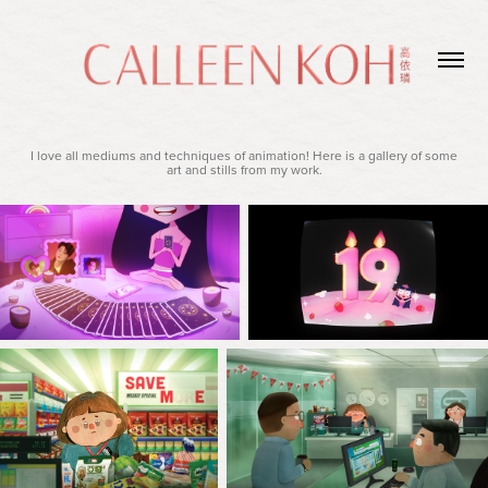
I love all mediums and techniques of animation! Here is a gallery of some
art and stills from my work.