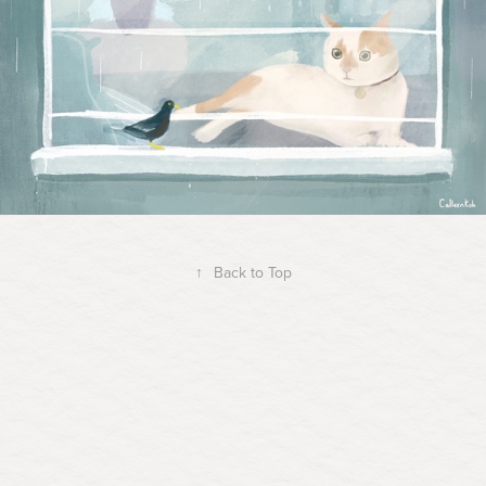
↑
Back to Top