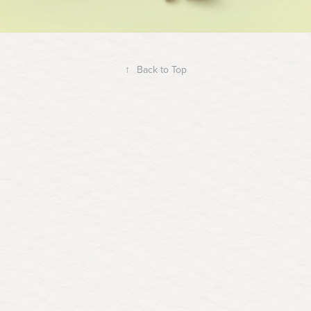
↑
Back to Top