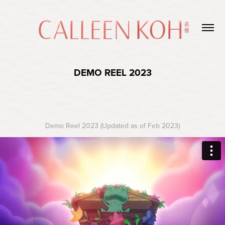
DEMO REEL 2023
Demo Reel 2023 (Updated as of Feb 2023)