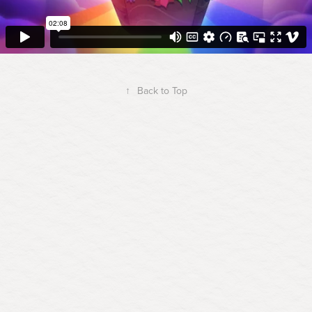
↑
Back to Top