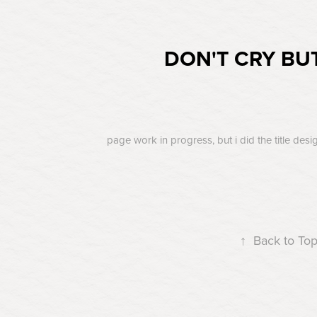
DON'T CRY BU
page work in progress, but i did the title desi
↑
Back to To