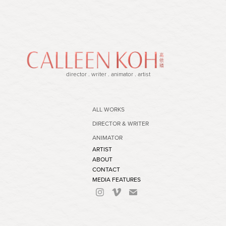
director . writer . animator . artist
ALL WORKS
DIRECTOR & WRITER
ANIMATOR
ARTIST
ABOUT
CONTACT
MEDIA FEATURES