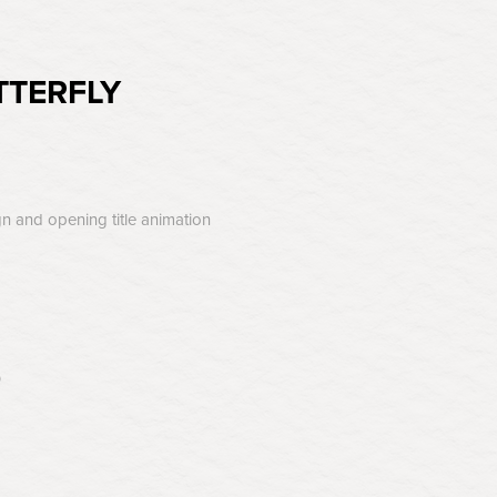
TTERFLY
gn and opening title animation
p