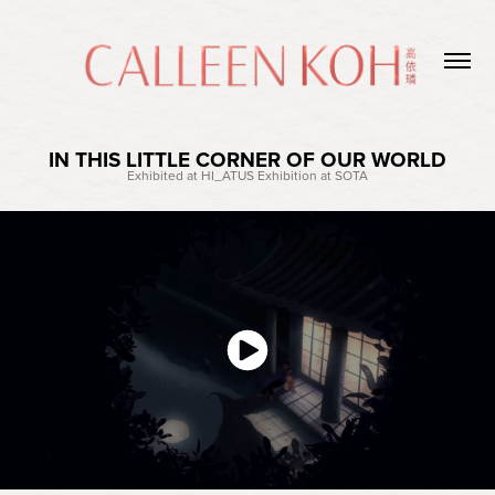
IN THIS LITTLE CORNER OF OUR WORLD
Exhibited at HI_ATUS Exhibition at SOTA