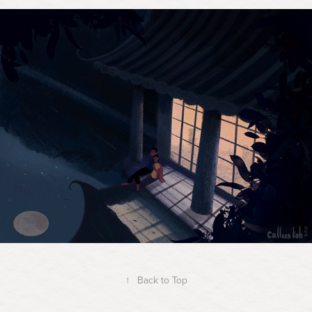
↑
Back to Top