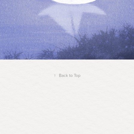
↑
Back to Top