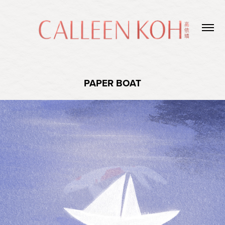
PAPER BOAT