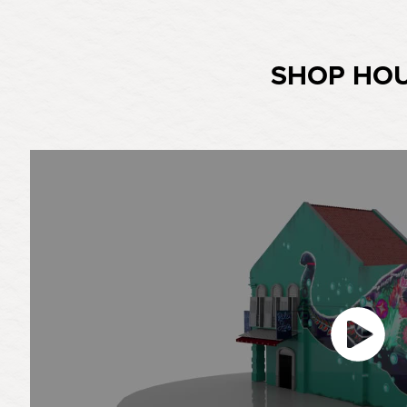
SHOP HO