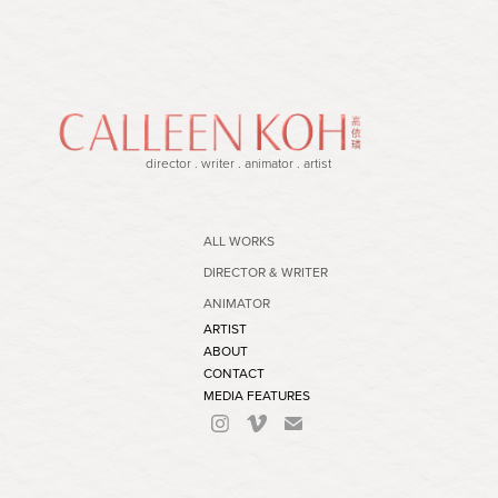
director . writer . animator . artist
ALL WORKS
DIRECTOR & WRITER
ANIMATOR
ARTIST
ABOUT
CONTACT
MEDIA FEATURES