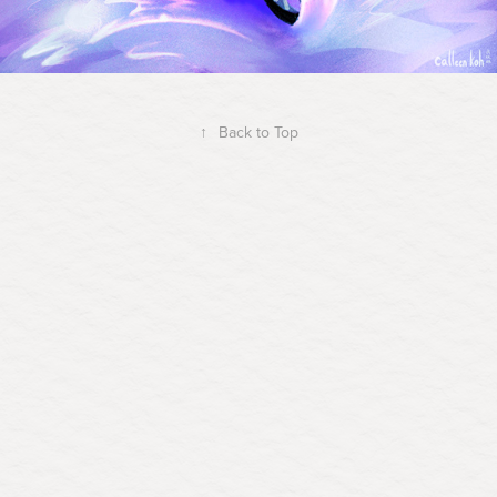
↑
Back to Top