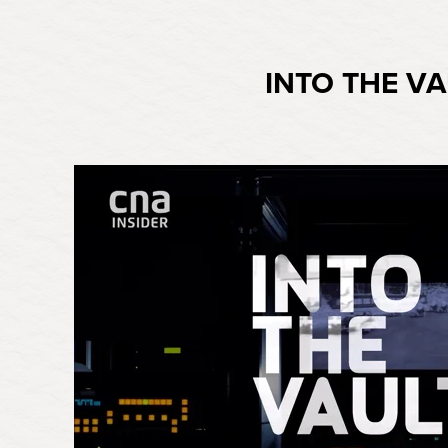
INTO THE VA