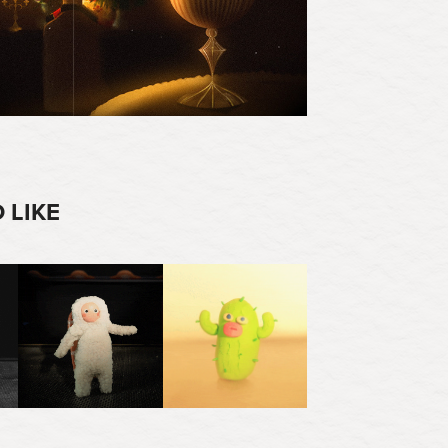
 LIKE
2025
2023
SUSHI EXPRESS
DROUGHT