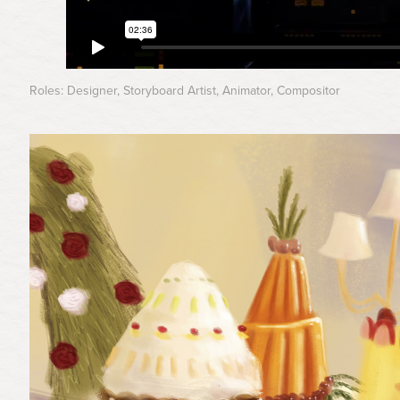
Roles: Designer, Storyboard Artist, Animator, Compositor