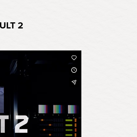
ULT 2