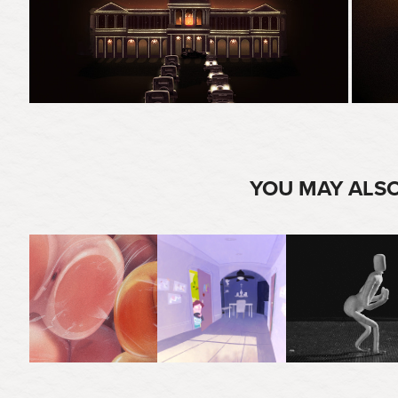
YOU MAY ALSO
2021
2022
2025
TO KILL THE BIRDS & 
HOT BUNS
PUPPET ANIMATION
THE BEES