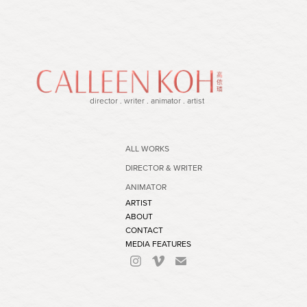
director . writer . animator . artist
ALL WORKS
DIRECTOR & WRITER
ANIMATOR
ARTIST
ABOUT
CONTACT
MEDIA FEATURES