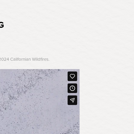
G
24 Californian Wildfires.