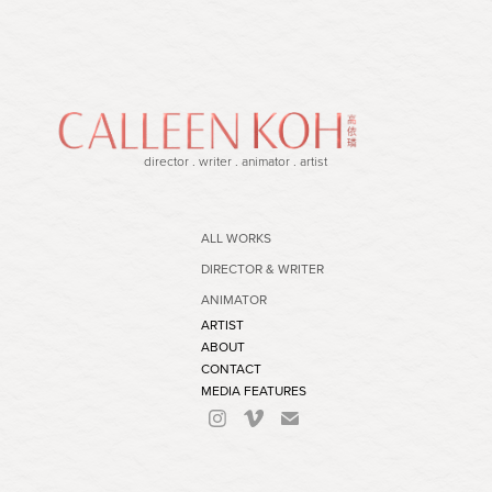
director . writer . animator . artist
ALL WORKS
DIRECTOR & WRITER
ANIMATOR
ARTIST
ABOUT
CONTACT
MEDIA FEATURES