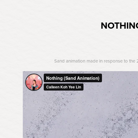
NOTHIN
Sand animation made in response to the 20