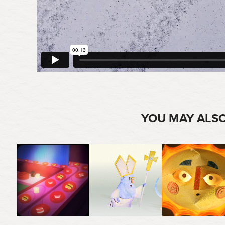
YOU MAY ALSO
2025
2020
2025
THE MOON LOOKS 
SEXY SUSHI
NAKED KING & POPE
BEAUTIFUL TONIGHT