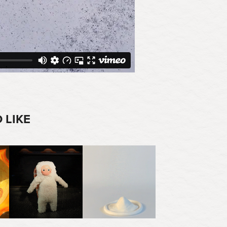
 LIKE
2025
2025
SUSHI EXPRESS
OPÉRA D'ARGILE