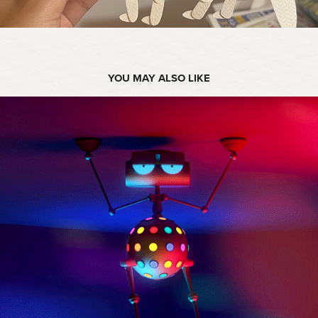
YOU MAY ALSO LIKE
2019
DISCO ROBOT