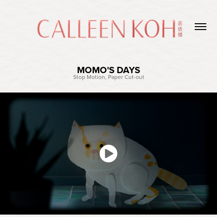
MOMO'S DAYS
Stop Motion, Paper Cut-out