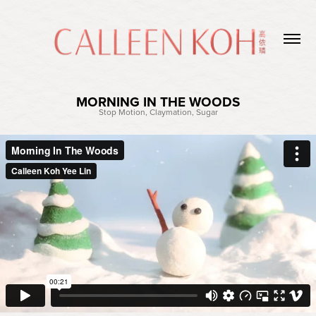
MORNING IN THE WOODS
Stop Motion, Claymation, Sugar