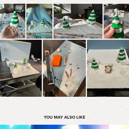
YOU MAY ALSO LIKE