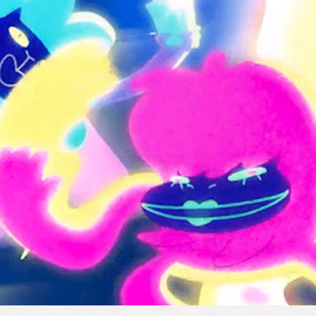
2021
DIGICON6 "AROUND AND AROUND"