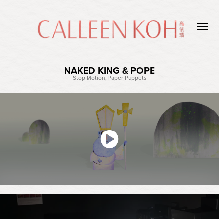
NAKED KING & POPE
Stop Motion, Paper Puppets