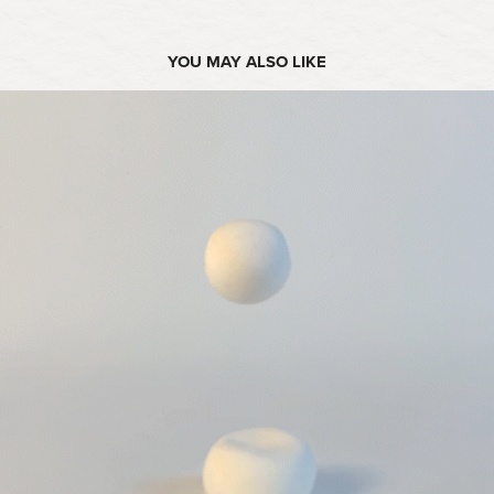
YOU MAY ALSO LIKE
2025
OPÉRA D'ARGILE